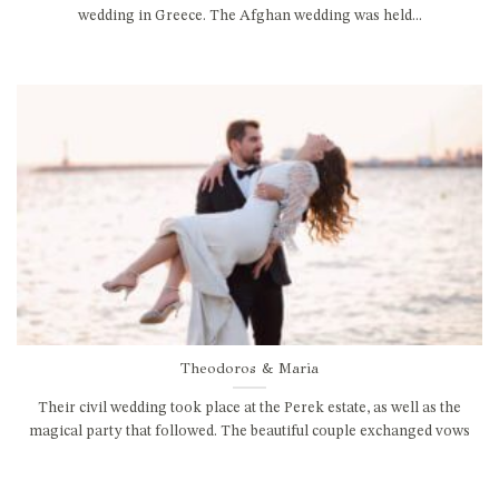
wedding in Greece. The Afghan wedding was held...
Theodoros & Maria
Their civil wedding took place at the Perek estate, as well as the
magical party that followed. The beautiful couple exchanged vows