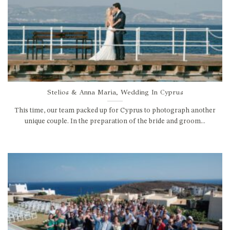
Stelios & Anna Maria, Wedding In Cyprus
This time, our team packed up for Cyprus to photograph another
unique couple. In the preparation of the bride and groom...