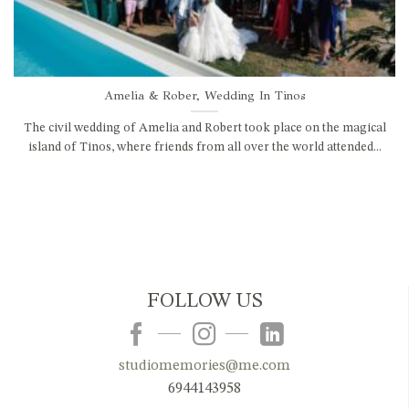
Amelia & Rober, Wedding In Tinos
The civil wedding of Amelia and Robert took place on the magical
island of Tinos, where friends from all over the world attended...
FOLLOW US
studiomemories@me.com
6944143958