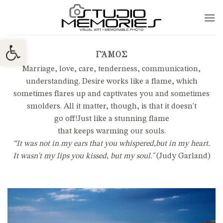
Skip
to
content
Ανοίξτε τη γραμμή εργαλείων
ΓΆΜΟΣ
Marriage, love, care, tenderness, communication,
understanding. Desire works like a flame, which
sometimes flares up and captivates you and sometimes
smolders. All it matter, though, is that it doesn't
go
off!
Just like a stunning flame
that keeps warming our souls.
“It was not in my ears
that you whispered,
but in my heart.
It wasn't my lips you kissed, but my soul."
(Judy Garland)