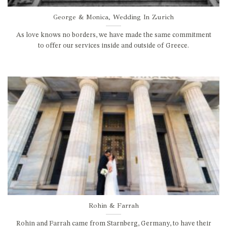
George & Monica, Wedding In Zurich
As love knows no borders, we have made the same commitment
to offer our services inside and outside of Greece.
Rohin & Farrah
Rohin and Farrah came from Starnberg, Germany, to have their