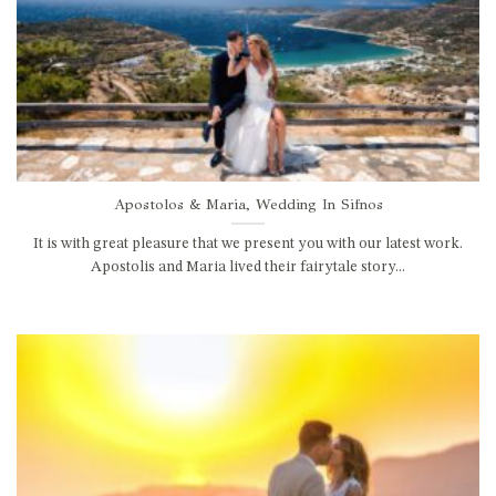
Apostolos & Maria, Wedding In Sifnos
It is with great pleasure that we present you with our latest work.
Apostolis and Maria lived their fairytale story...