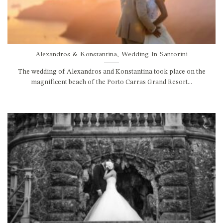
Alexandros & Konstantina, Wedding In Santorini
The wedding of Alexandros and Konstantina took place on the
magnificent beach of the Porto Carras Grand Resort...