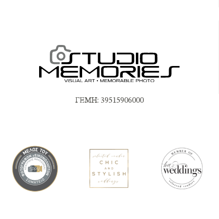
ΓΕΜΗ: 39515906000