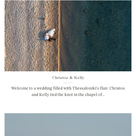
Christos & Kelly
Welcome to a wedding filled with Thessaloniki's flair. Christos
and Kelly tied the knot in the chapel of...