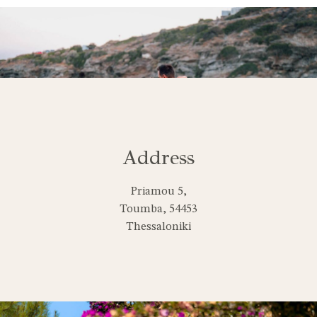
Address
Priamou 5,
Toumba, 54453
Thessaloniki