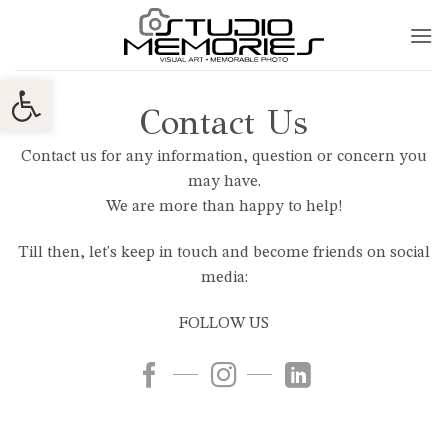
Skip
to
content
Ανοίξτε τη γραμμή εργαλείων
Contact Us
Contact us for any information, question or concern you
may have.
We are more than happy to help!
Till then, let's keep in touch and become friends on social
media:
FOLLOW US