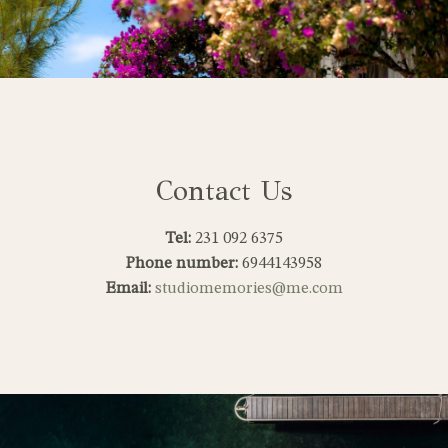
Contact Us
Tel:
231 092 6375
Phone number:
6944143958
Email:
studiomemories@me.com