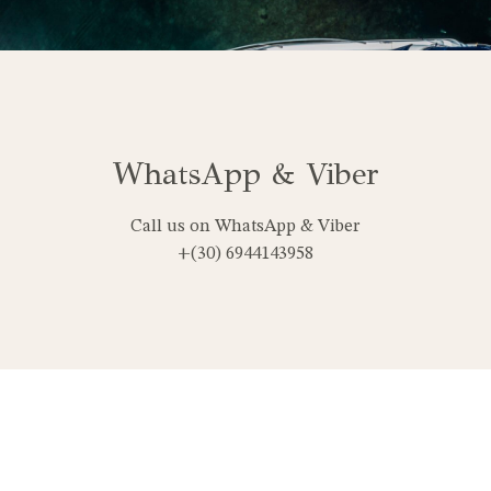
WhatsApp & Viber
Call us on WhatsApp & Viber
+(30) 6944143958