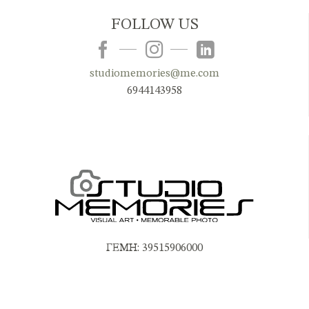
FOLLOW US
studiomemories@me.com
6944143958
ΓΕΜΗ: 39515906000